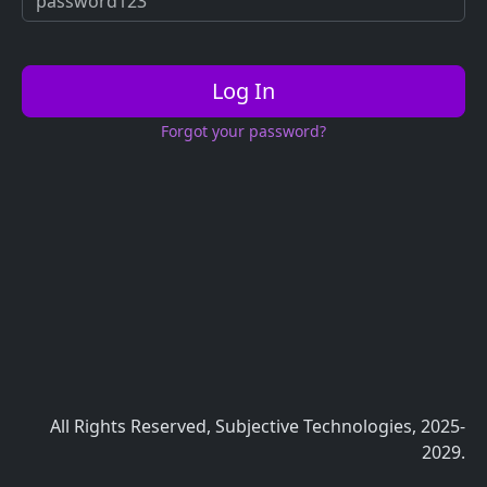
Log In
Forgot your password?
All Rights Reserved, Subjective Technologies, 2025-
2029.