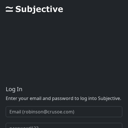
Log In
Enter your email and password to log into Subjective.